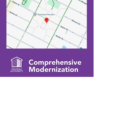
Contact Us
If you're interested in working with us or
have any questions, please reach out
via phone or email with your inquiry.
​
929-243-5871
info@gowanusmod.com