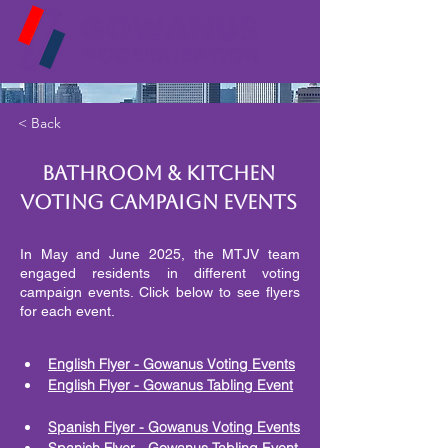
< Back
Bathroom & Kitchen
Voting Campaign Events
In May and June 2025, the MTJV team
engaged residents in different voting
campaign events. Click below to see flyers
for each event.
English Flyer - Gowanus Voting Events
English Flyer - Gowanus Tabling Event
Spanish Flyer - Gowanus Voting Events