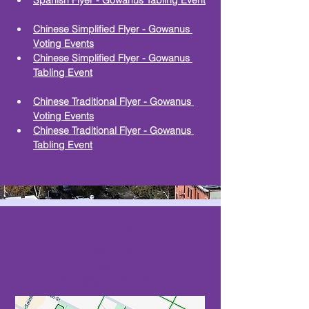
Spanish Flyer - Gowanus Tabling Event
Chinese Simplified Flyer - Gowanus 
Voting Events
Chinese Simplified Flyer - Gowanus 
Tabling Event
Chinese Traditional Flyer - Gowanus 
Voting Events
Chinese Traditional Flyer - Gowanus 
Tabling Event
Location
178 Bond Street
Unit 1D
Brooklyn, NY 11217