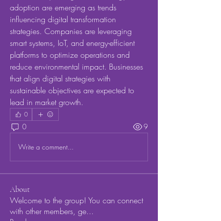
adoption are emerging as trends 
influencing digital transformation 
strategies. Companies are leveraging 
smart systems, IoT, and energy-efficient 
platforms to optimize operations and 
reduce environmental impact. Businesses 
that align digital strategies with 
sustainable objectives are expected to 
lead in market growth.
0
0
9
Write a comment...
About
Welcome to the group! You can connect
with other members, ge
...