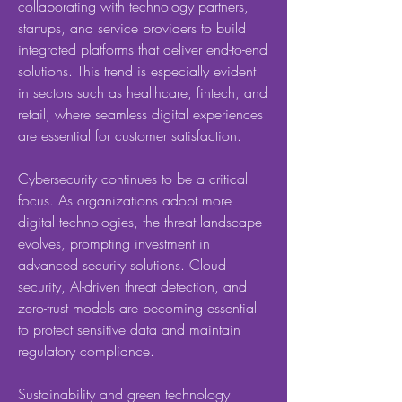
collaborating with technology partners, 
startups, and service providers to build 
integrated platforms that deliver end-to-end 
solutions. This trend is especially evident 
in sectors such as healthcare, fintech, and 
retail, where seamless digital experiences 
are essential for customer satisfaction.
Cybersecurity continues to be a critical 
focus. As organizations adopt more 
digital technologies, the threat landscape 
evolves, prompting investment in 
advanced security solutions. Cloud 
security, AI-driven threat detection, and 
zero-trust models are becoming essential 
to protect sensitive data and maintain 
regulatory compliance.
Sustainability and green technology 