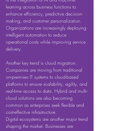
learning across business functions to 
enhance efficiency, predictive decision-
making, and customer personalization. 
Organizations are increasingly deploying 
intelligent automation to reduce 
operational costs while improving service 
delivery.
Another key trend is cloud migration. 
Companies are moving from traditional 
on-premises IT systems to cloud-based 
platforms to ensure scalability, agility, and 
real-time access to data. Hybrid and multi-
cloud solutions are also becoming 
common as enterprises seek flexible and 
cost-effective infrastructure.
Digital ecosystems are another major trend 
shaping the market. Businesses are 