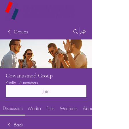
Groups
Gowanusmod Group
Public
·
5 members
Join
Discussion
Media
Files
Members
About
Back