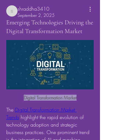
shraddha3410
shraddha3410
September 2, 2025
Emerging Technologies Driving the
Digital Transformation Market
Digital Transformation Market
The 
Digital Transformation Market 
Trends
 highlight the rapid evolution of 
technology adoption and strategic 
business practices. One prominent trend 
is the integration of AI and machine 