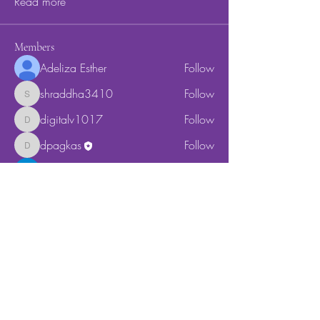
Read more
Members
Adeliza Esther
Follow
shraddha3410
Follow
shraddha3410
digitalv1017
Follow
digitalv1017
dpagkas
Follow
dpagkas
Cassie Tyler
Follow
See All Members (5)
Location
178 Bond Street
Unit 1D
Brooklyn, NY 11217