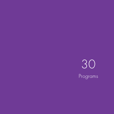
30
Programs