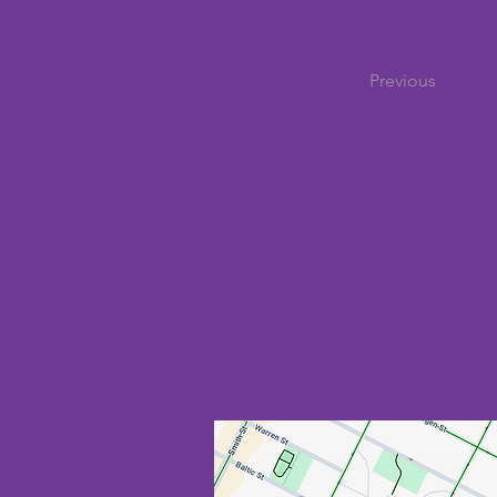
Previous
Location
178 Bond Street
Unit 1D
Brooklyn, NY 11217