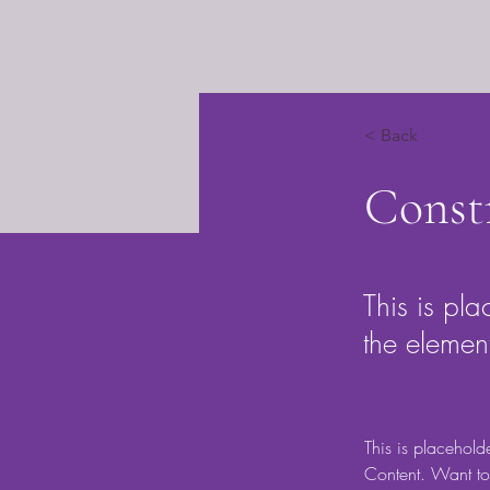
< Back
Const
This is pla
the elemen
This is placehold
Content. Want to