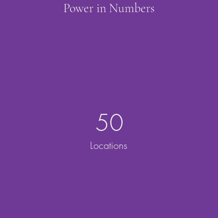
Power in Numbers
50
Locations