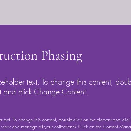
ruction Phasing
ceholder text. To change this content, doub
t and click Change Content.
er text. To change this content, double-click on the element and cli
 view and manage all your collections? Click on the Content Manag