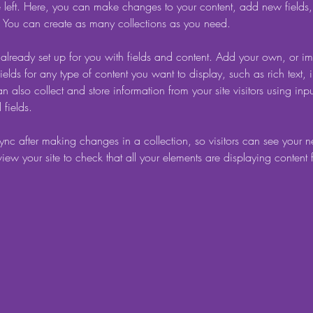
 left. Here, you can make changes to your content, add new fields
You can create as many collections as you need.
s already set up for you with fields and content. Add your own, or im
ields for any type of content you want to display, such as rich text,
 also collect and store information from your site visitors using inpu
fields.
Sync after making changes in a collection, so visitors can see your 
eview your site to check that all your elements are displaying content 