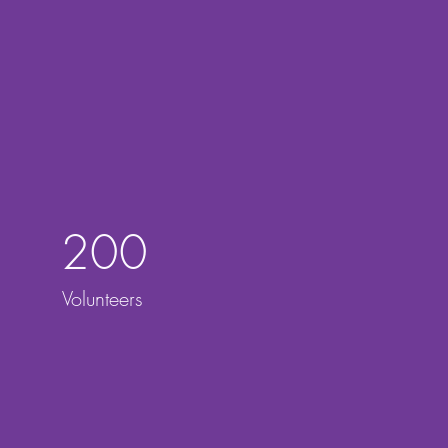
200
Volunteers