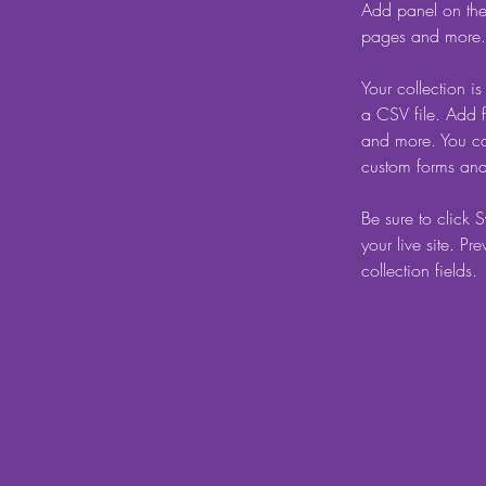
Add panel on the
pages and more. 
Your collection i
a CSV file. Add f
and more. You can
custom forms and 
Be sure to click 
your live site. Pr
collection fields. 