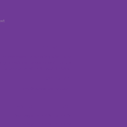
xt
Contact Us
ou're interested in working with us or
ny questions, please reach out via
phone or email with your inquiry.
​ 929-243-5871
info@gowanusmod.com
Gowanus Office Hours
Mondays: 9:00AM - 5:00PM
Tuesday: 9:00AM - 5:00PM