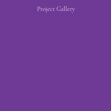
Project Gallery