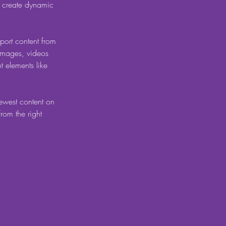
, create dynamic 
port content from 
 images, videos 
t elements like 
newest content on 
from the right 