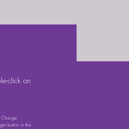
le-click on
ck Change 
er button in the 